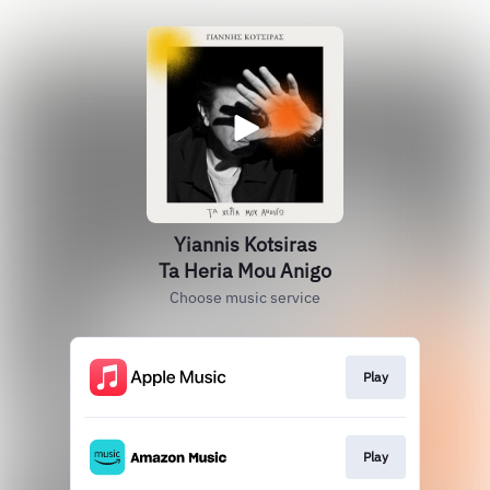
Yiannis Kotsiras
Ta Heria Mou Anigo
Choose music service
Play
Play