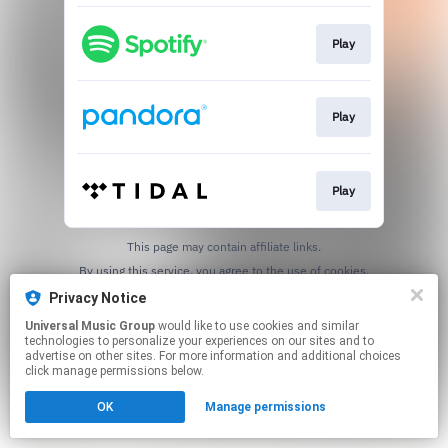
Play
Play
Play
This page may contain affiliate links.
By using this service, you agree to the use of cookies.
Click here
to manage your permissions.
Privacy Notice
Universal Music Group
would like to use cookies and similar
technologies to personalize your experiences on our sites and to
advertise on other sites. For more information and additional choices
click manage permissions below.
OK
Manage permissions